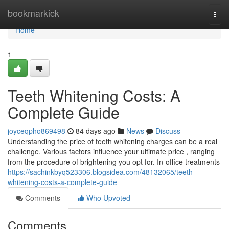
Home
bookmarkick
Togg
navi
Home
1
Teeth Whitening Costs: A
Complete Guide
joyceqpho869498
84 days ago
News
Discuss
Understanding the price of teeth whitening charges can be a real
challenge. Various factors influence your ultimate price , ranging
from the procedure of brightening you opt for. In-office treatments
https://sachinkbyq523306.blogsidea.com/48132065/teeth-
whitening-costs-a-complete-guide
Comments
Who Upvoted
Comments