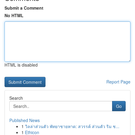
Submit a Comment
No HTML
HTML is disabled
Report Page
Search
Go
Published News
1
วิลล่าส่วนตัว พัทยาชายหาด: สวรรค์ ส่วนตัว ริม ช...
1
Ethicon