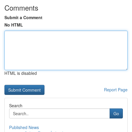
Comments
Submit a Comment
No HTML
HTML is disabled
Report Page
Search
Go
Published News