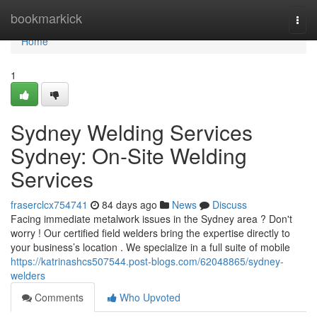
Home
bookmarkick
Togg
navi
Home
1
Sydney Welding Services
Sydney: On-Site Welding
Services
fraserclcx754741
84 days ago
News
Discuss
Facing immediate metalwork issues in the Sydney area ? Don't
worry ! Our certified field welders bring the expertise directly to
your business’s location . We specialize in a full suite of mobile
https://katrinashcs507544.post-blogs.com/62048865/sydney-
welders
Comments
Who Upvoted