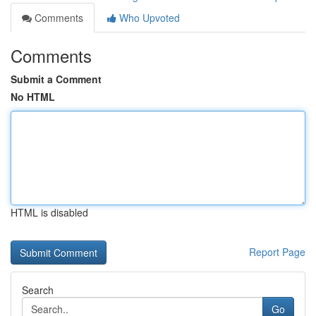
Comments
Who Upvoted
Comments
Submit a Comment
No HTML
HTML is disabled
Report Page
Search
Go