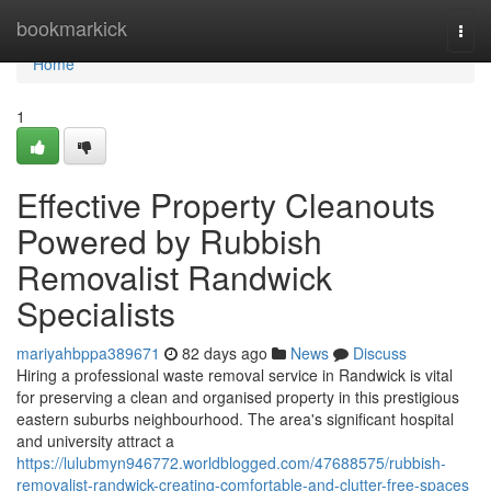
Home
bookmarkick
Togg
navi
Home
1
Effective Property Cleanouts
Powered by Rubbish
Removalist Randwick
Specialists
mariyahbppa389671
82 days ago
News
Discuss
Hiring a professional waste removal service in Randwick is vital
for preserving a clean and organised property in this prestigious
eastern suburbs neighbourhood. The area's significant hospital
and university attract a
https://lulubmyn946772.worldblogged.com/47688575/rubbish-
removalist-randwick-creating-comfortable-and-clutter-free-spaces