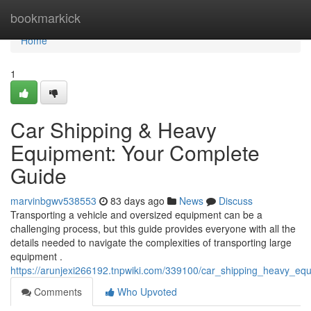
Home
bookmarkick
Home
1
Car Shipping & Heavy
Equipment: Your Complete
Guide
marvinbgwv538553
83 days ago
News
Discuss
Transporting a vehicle and oversized equipment can be a
challenging process, but this guide provides everyone with all the
details needed to navigate the complexities of transporting large
equipment .
https://arunjexi266192.tnpwiki.com/339100/car_shipping_heavy_e
Comments
Who Upvoted