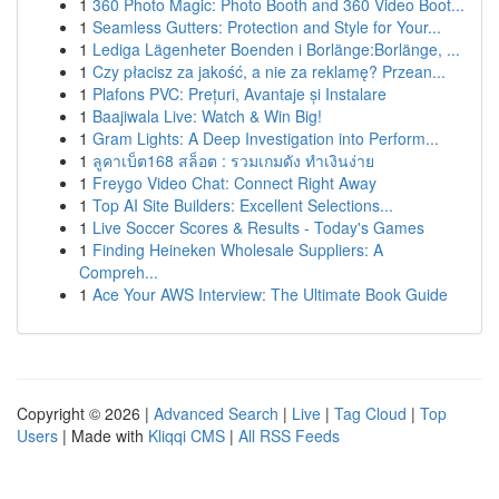
1
360 Photo Magic: Photo Booth and 360 Video Boot...
1
Seamless Gutters: Protection and Style for Your...
1
Lediga Lägenheter Boenden i Borlänge:Borlänge, ...
1
Czy płacisz za jakość, a nie za reklamę? Przean...
1
Plafons PVC: Prețuri, Avantaje și Instalare
1
Baajiwala Live: Watch & Win Big!
1
Gram Lights: A Deep Investigation into Perform...
1
ลูคาเบ็ต168 สล็อต : รวมเกมดัง ทำเงินง่าย
1
Freygo Video Chat: Connect Right Away
1
Top AI Site Builders: Excellent Selections...
1
Live Soccer Scores & Results - Today's Games
1
Finding Heineken Wholesale Suppliers: A
Compreh...
1
Ace Your AWS Interview: The Ultimate Book Guide
Copyright © 2026 |
Advanced Search
|
Live
|
Tag Cloud
|
Top
Users
| Made with
Kliqqi CMS
|
All RSS Feeds