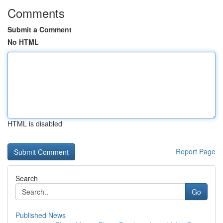
Comments
Submit a Comment
No HTML
HTML is disabled
Report Page
Search
Go
Published News