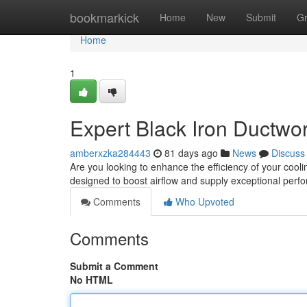
Home
bookmarkick
Home
New
Submit
G
Home
1
Expert Black Iron Ductwor
amberxzka284443
81 days ago
News
Discuss
Are you looking to enhance the efficiency of your cooli
designed to boost airflow and supply exceptional per
Comments
Who Upvoted
Comments
Submit a Comment
No HTML