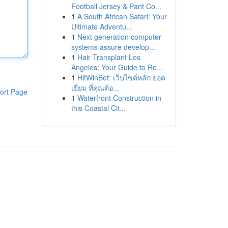
Football Jersey & Pant Co...
1
A South African Safari: Your
Ultimate Adventu...
1
Next generation computer
systems assure develop...
1
Hair Transplant Los
Angeles: Your Guide to Re...
1
HitWinBet: เว็บไซต์หลัก ยอด
เยี่ยม ที่คุณต้อ...
ort Page
1
Waterfront Construction in
this Coastal Cit...