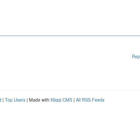
Rep
d
|
Top Users
| Made with
Kliqqi CMS
|
All RSS Feeds