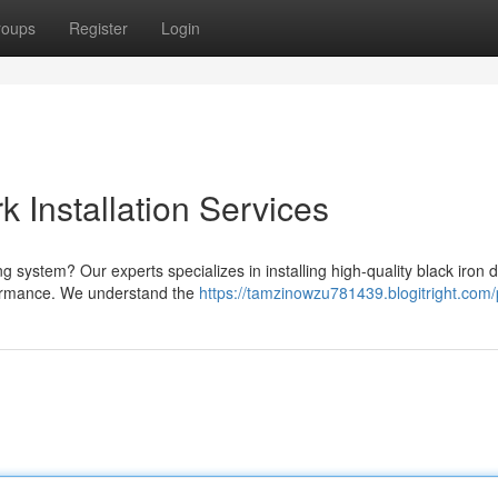
roups
Register
Login
k Installation Services
ng system? Our experts specializes in installing high-quality black iron 
formance. We understand the
https://tamzinowzu781439.blogitright.com/p