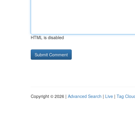
HTML is disabled
Copyright © 2026 |
Advanced Search
|
Live
|
Tag Clou