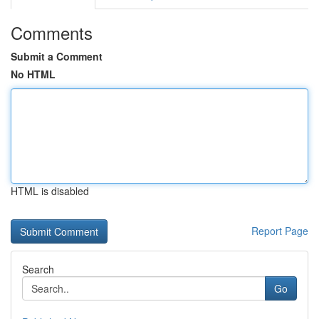
Comments
Submit a Comment
No HTML
HTML is disabled
Report Page
Search
Go