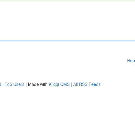
Rep
d
|
Top Users
| Made with
Kliqqi CMS
|
All RSS Feeds