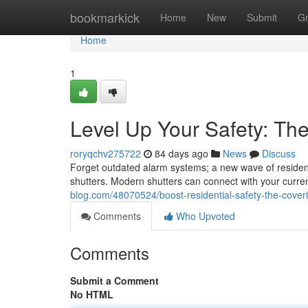
Home
bookmarkick
Home
New
Submit
G
Home
1
Level Up Your Safety: The
roryqchv275722
84 days ago
News
Discuss
Forget outdated alarm systems; a new wave of resident
shutters. Modern shutters can connect with your curre
blog.com/48070524/boost-residential-safety-the-coveri
Comments
Who Upvoted
Comments
Submit a Comment
No HTML