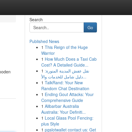
Search
Go
Published News
1
This Reign of the Huge
Warrior
1
How Much Does a Taxi Cab
Cost? A Detailed Guide...
1
نقل عفش المدينة المنورة:
wooden
دليل شامل للخدمات والأ...
1
TalkRand: Your New
Random Chat Destination
1
Ending Gout Attacks: Your
Comprehensive Guide
1
Alibarbar Australia
Australia: Your Definiti...
1
Local Glass Pool Fencing:
plus Style
1
pgslotwallet contact us: Get