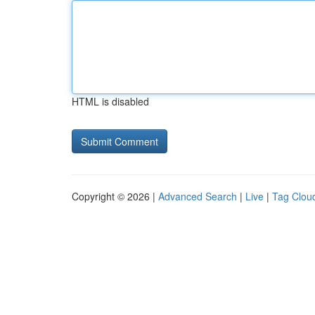
HTML is disabled
Copyright © 2026 |
Advanced Search
|
Live
|
Tag Clou