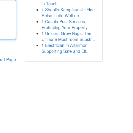
in Touch
1
Shaolin-Kampfkunst : Eine
Reise in die Welt de...
1
Casula Pest Services:
Protecting Your Property
1
Unicorn Grow Bags: The
Ultimate Mushroom Substr...
1
Electrician in Artarmon
Supporting Safe and Eff...
ort Page