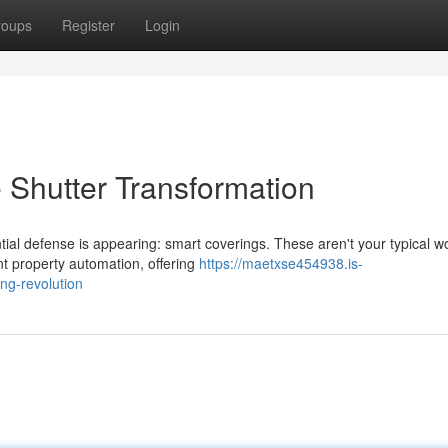
roups
Register
Login
 Shutter Transformation
ial defense is appearing: smart coverings. These aren't your typical 
nt property automation, offering
https://maetxse454938.is-
ng-revolution