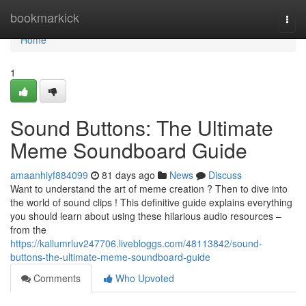
Home
bookmarkick
Togg
navi
Home
1
Sound Buttons: The Ultimate
Meme Soundboard Guide
amaanhiyf884099
81 days ago
News
Discuss
Want to understand the art of meme creation ? Then to dive into
the world of sound clips ! This definitive guide explains everything
you should learn about using these hilarious audio resources –
from the
https://kallumrluv247706.livebloggs.com/48113842/sound-
buttons-the-ultimate-meme-soundboard-guide
Comments
Who Upvoted