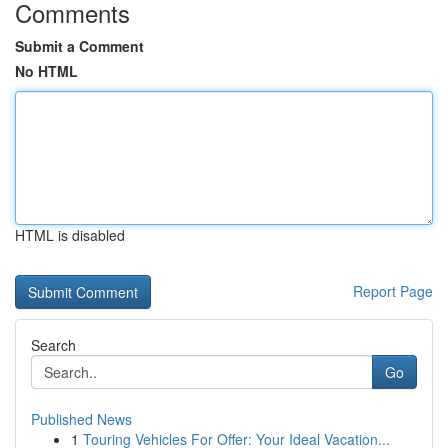
Comments
Submit a Comment
No HTML
HTML is disabled
Report Page
Search
Go
Published News
1
Touring Vehicles For Offer: Your Ideal Vacation...