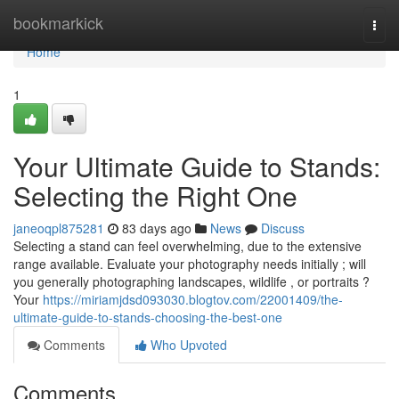
Home
bookmarkick
Togg
navi
Home
1
Your Ultimate Guide to Stands:
Selecting the Right One
janeoqpl875281
83 days ago
News
Discuss
Selecting a stand can feel overwhelming, due to the extensive
range available. Evaluate your photography needs initially ; will
you generally photographing landscapes, wildlife , or portraits ?
Your
https://miriamjdsd093030.blogtov.com/22001409/the-
ultimate-guide-to-stands-choosing-the-best-one
Comments
Who Upvoted
Comments