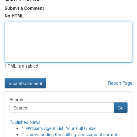
Submit a Comment
No HTML
HTML is disabled
Report Page
Search
Go
Published News
1
9Wickets Agent List: Your Full Guide
1
Understanding the shifting landscape of current...