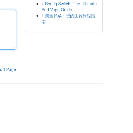
1
Boutiq Switch: The Ultimate
Pod Vape Guide
1
美国代孕：您的生育旅程指
南
ort Page