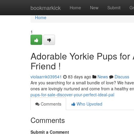
Home
bookmarkick
Home
New
Submit
G
Home
1
Adorable Yorkie Pups for 
Friend !
violaarnk039541
83 days ago
News
Discuss
Are you searching for a small bundle of love? We have 
ones are lovingly nurtured and come from a healthy e
pups-for-sale-discover-your-perfect-ideal-pal
Comments
Who Upvoted
Comments
Submit a Comment