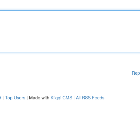
Rep
d
|
Top Users
| Made with
Kliqqi CMS
|
All RSS Feeds