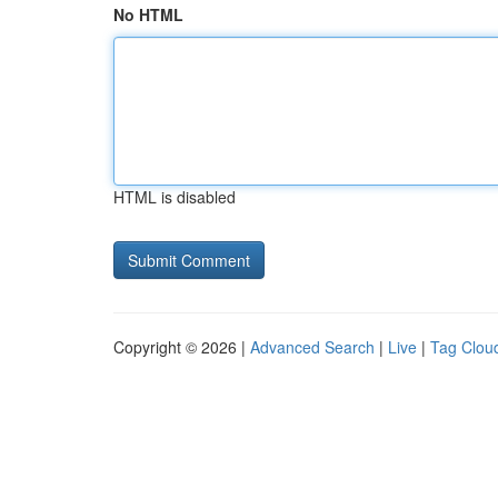
No HTML
HTML is disabled
Copyright © 2026 |
Advanced Search
|
Live
|
Tag Clou