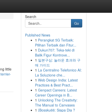
Search
Go
Published News
1
Perangkat 5G Terbaik:
Pilihan Terbaik dan Fitur...
1
Dukun707: Teka-teki di
Balik Figur Kontrove...
1
일본구심: 놀라운 효과와 구
매 가이드
g little
1
La Centralino Telefonico AI:
errier-
La Soluzione che...
1
Web Design India: Latest
Practices & Best Pract...
1
Genpact Careers: Latest
Career Openings in B...
1
Unlocking The Creativity:
The Manual to Canvases
1
{Bossku66: Siapa Dia ?