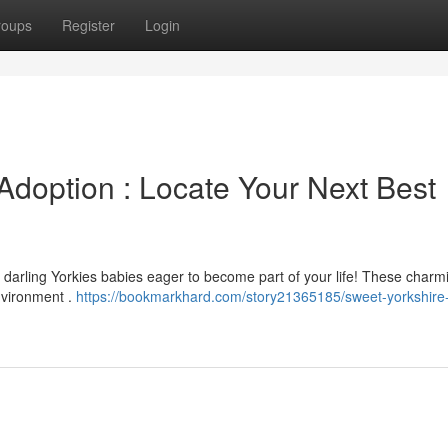
roups
Register
Login
Adoption : Locate Your Next Best
darling Yorkies babies eager to become part of your life! These charmin
nvironment .
https://bookmarkhard.com/story21365185/sweet-yorkshire-t