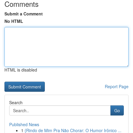
Comments
Submit a Comment
No HTML
HTML is disabled
Report Page
Search
Go
Published News
1
{Rindo de Mim Pra Não Chorar: O Humor Irônico ...