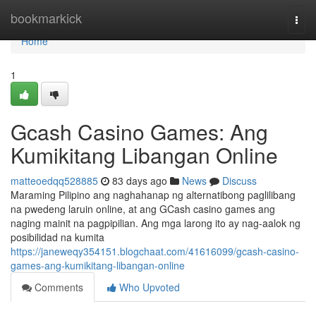
Home
bookmarkick
Togg
navi
Home
1
Gcash Casino Games: Ang
Kumikitang Libangan Online
matteoedqq528885
83 days ago
News
Discuss
Maraming Pilipino ang naghahanap ng alternatibong paglilibang
na pwedeng laruin online, at ang GCash casino games ang
naging mainit na pagpipilian. Ang mga larong ito ay nag-aalok ng
posibilidad na kumita
https://janeweqy354151.blogchaat.com/41616099/gcash-casino-
games-ang-kumikitang-libangan-online
Comments
Who Upvoted