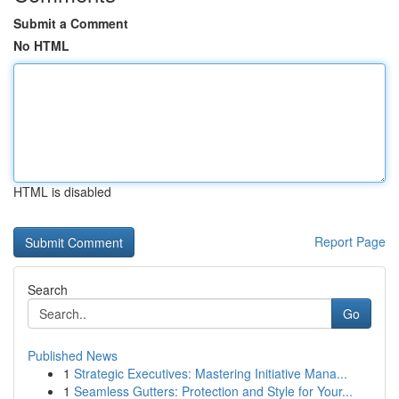
Submit a Comment
No HTML
HTML is disabled
Report Page
Search
Go
Published News
1
Strategic Executives: Mastering Initiative Mana...
1
Seamless Gutters: Protection and Style for Your...