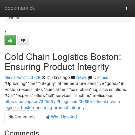
Home
bookmarkick
Togg
navi
Home
1
Cold Chain Logistics Boston:
Ensuring Product Integrity
alexiarwmz153776
81 days ago
News
Discuss
"Upholding" "the" "integrity" of temperature-sensitive "goods" in
Boston necessitates "specialized" "cold chain" logistics solutions.
"Our" "experts" offers "full" services, "such as" meticulous
https://maciepabq732556.p2blogs.com/39695105/cold-chain-
logistics-boston-ensuring-product-integrity
Comments
Who Upvoted
Comments