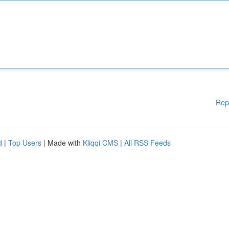
Rep
d
|
Top Users
| Made with
Kliqqi CMS
|
All RSS Feeds