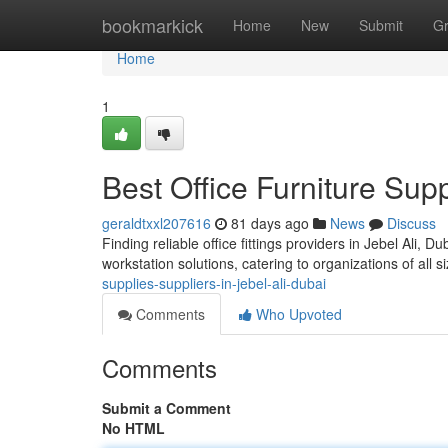
Home
bookmarkick
Home
New
Submit
G
Home
1
Best Office Furniture Supp
geraldtxxl207616
81 days ago
News
Discuss
Finding reliable office fittings providers in Jebel Ali,
workstation solutions, catering to organizations of all 
supplies-suppliers-in-jebel-ali-dubai
Comments
Who Upvoted
Comments
Submit a Comment
No HTML