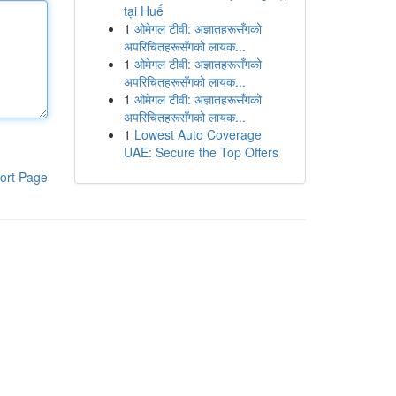
tại Huế
1
ओमेगल टीवी: अज्ञातहरूसँगको
अपरिचितहरूसँगको लायक...
1
ओमेगल टीवी: अज्ञातहरूसँगको
अपरिचितहरूसँगको लायक...
1
ओमेगल टीवी: अज्ञातहरूसँगको
अपरिचितहरूसँगको लायक...
1
Lowest Auto Coverage
UAE: Secure the Top Offers
ort Page