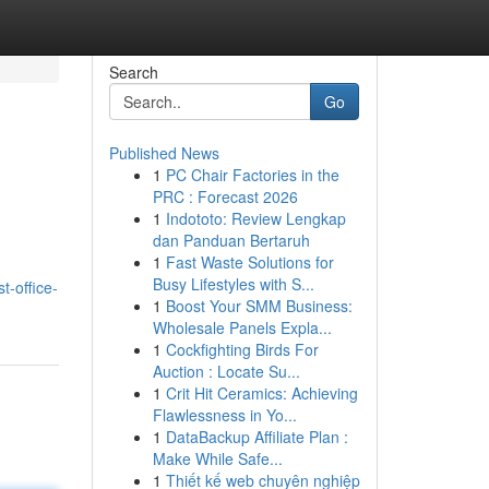
Search
Go
Published News
1
PC Chair Factories in the
PRC : Forecast 2026
1
Indototo: Review Lengkap
dan Panduan Bertaruh
1
Fast Waste Solutions for
Busy Lifestyles with S...
t-office-
1
Boost Your SMM Business:
Wholesale Panels Expla...
1
Cockfighting Birds For
Auction : Locate Su...
1
Crit Hit Ceramics: Achieving
Flawlessness in Yo...
1
DataBackup Affiliate Plan :
Make While Safe...
1
Thiết kế web chuyên nghiệp