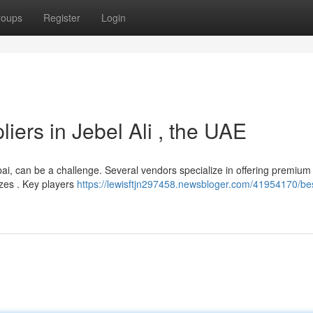
roups
Register
Login
liers in Jebel Ali , the UAE
 Dubai, can be a challenge. Several vendors specialize in offering premium
sizes . Key players
https://lewisftjn297458.newsbloger.com/41954170/bes