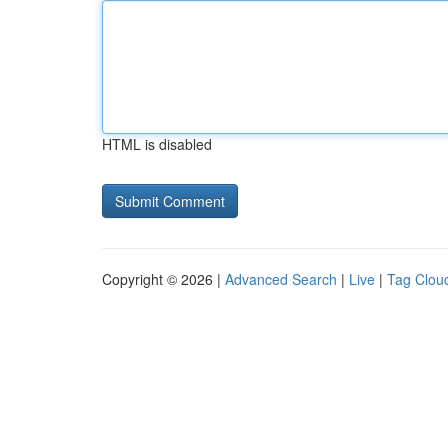
HTML is disabled
Copyright © 2026 |
Advanced Search
|
Live
|
Tag Clou