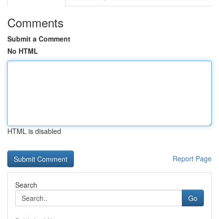
Comments
Submit a Comment
No HTML
HTML is disabled
Report Page
Search
Go