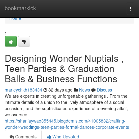
Home
bookmarkick
Togg
navi
Home
1
Designing Wonder Nuptials ,
Teen Parties & Graduation
Balls & Business Functions
marleychkh183434
82 days ago
News
Discuss
We are experts in creating unforgettable gatherings . From the
intimate details of a union to the lively atmosphere of a social
occasion , and the sophisticated experience of a evening affair,
we oversee
https://shaniaywao355445.blogdemls.com/41065832/crafting-
wonder-weddings-teen-parties-formal-dances-corporate-events
Comments
Who Upvoted