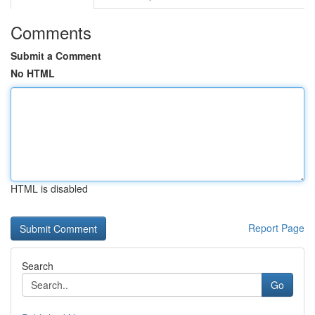
Comments
Submit a Comment
No HTML
HTML is disabled
Report Page
Search
Go