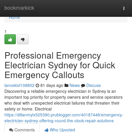
Home
bookmarkick
Togg
navi
Home
1
Professional Emergency
Electrician Sydney for Quick
Emergency Callouts
lancekivl108802
81 days ago
News
Discuss
Discovering a reliable emergency electrician in Sydney is an
important top priority for property owners and service operators
who deal with unexpected electrical failures that threaten their
safety or home. Electrical
https://dillanmylx525390.prublogger.com/40187448/emergency-
electrician-sydney-offering-round-the-clock-repair-solutions
Comments
Who Upvoted