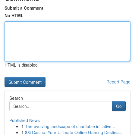
Submit a Comment
No HTML
HTML is disabled
Report Page
Search
Go
Published News
1
The evolving landscape of charitable initiative...
1
88i Casino: Your Ultimate Online Gaming Destina...