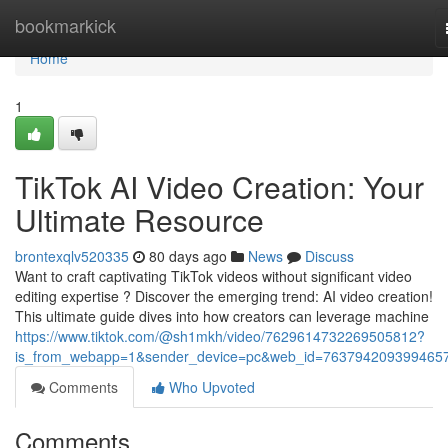
Home
bookmarkick
Home
1
TikTok AI Video Creation: Your
Ultimate Resource
brontexqlv520335
80 days ago
News
Discuss
Want to craft captivating TikTok videos without significant video
editing expertise ? Discover the emerging trend: AI video creation!
This ultimate guide dives into how creators can leverage machine
https://www.tiktok.com/@sh1mkh/video/7629614732269505812?
is_from_webapp=1&sender_device=pc&web_id=763794209399465
Comments
Who Upvoted
Comments