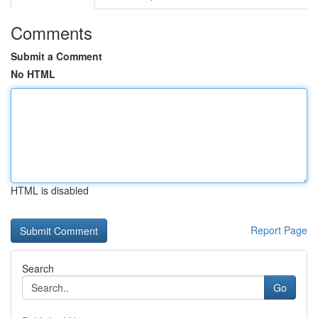
Comments
Submit a Comment
No HTML
HTML is disabled
Report Page
Search
Go