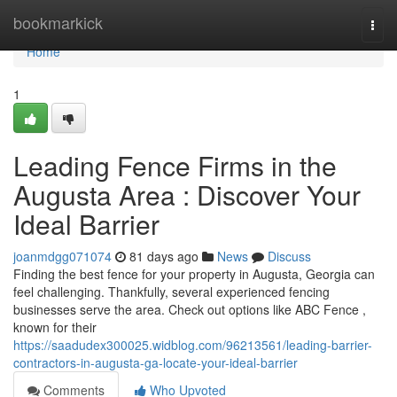
Home
bookmarkick
Togg
navi
Home
1
Leading Fence Firms in the
Augusta Area : Discover Your
Ideal Barrier
joanmdgg071074
81 days ago
News
Discuss
Finding the best fence for your property in Augusta, Georgia can
feel challenging. Thankfully, several experienced fencing
businesses serve the area. Check out options like ABC Fence ,
known for their
https://saadudex300025.widblog.com/96213561/leading-barrier-
contractors-in-augusta-ga-locate-your-ideal-barrier
Comments
Who Upvoted