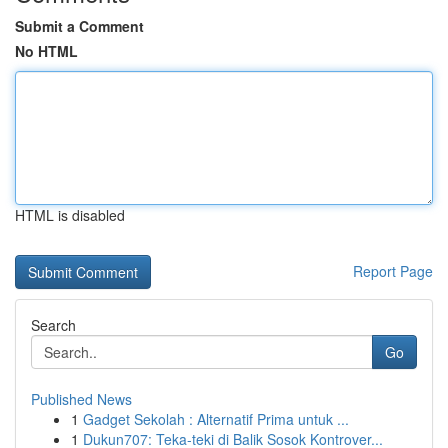
Submit a Comment
No HTML
HTML is disabled
Report Page
Search
Go
Published News
1
Gadget Sekolah : Alternatif Prima untuk ...
1
Dukun707: Teka-teki di Balik Sosok Kontrover...