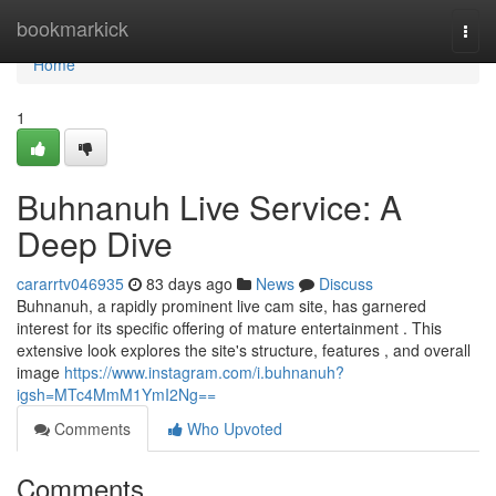
Home
bookmarkick
Togg
navi
Home
1
Buhnanuh Live Service: A
Deep Dive
cararrtv046935
83 days ago
News
Discuss
Buhnanuh, a rapidly prominent live cam site, has garnered
interest for its specific offering of mature entertainment . This
extensive look explores the site's structure, features , and overall
image
https://www.instagram.com/i.buhnanuh?
igsh=MTc4MmM1YmI2Ng==
Comments
Who Upvoted
Comments