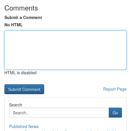
Comments
Submit a Comment
No HTML
HTML is disabled
Report Page
Search
Go
Published News