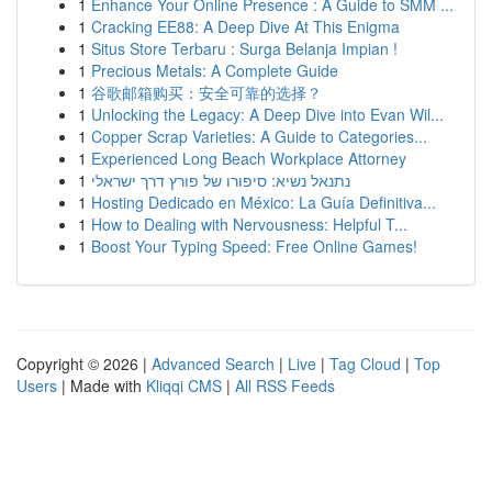
1
Enhance Your Online Presence : A Guide to SMM ...
1
Cracking EE88: A Deep Dive At This Enigma
1
Situs Store Terbaru : Surga Belanja Impian !
1
Precious Metals: A Complete Guide
1
谷歌邮箱购买：安全可靠的选择？
1
Unlocking the Legacy: A Deep Dive into Evan Wil...
1
Copper Scrap Varieties: A Guide to Categories...
1
Experienced Long Beach Workplace Attorney
1
נתנאל נשיא: סיפורו של פורץ דרך ישראלי
1
Hosting Dedicado en México: La Guía Definitiva...
1
How to Dealing with Nervousness: Helpful T...
1
Boost Your Typing Speed: Free Online Games!
Copyright © 2026 |
Advanced Search
|
Live
|
Tag Cloud
|
Top
Users
| Made with
Kliqqi CMS
|
All RSS Feeds