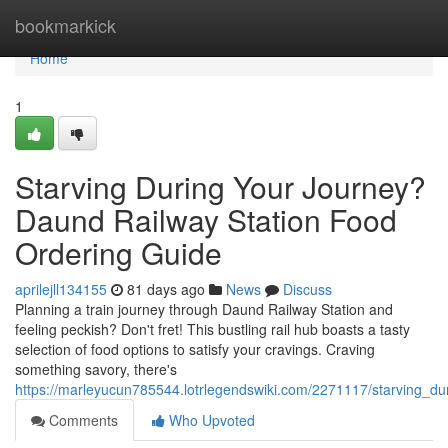
Home
bookmarkick
Home
1
Starving During Your Journey?
Daund Railway Station Food
Ordering Guide
aprilejll134155
81 days ago
News
Discuss
Planning a train journey through Daund Railway Station and
feeling peckish? Don't fret! This bustling rail hub boasts a tasty
selection of food options to satisfy your cravings. Craving
something savory, there's
https://marleyucun785544.lotrlegendswiki.com/2271117/starving_d
Comments
Who Upvoted