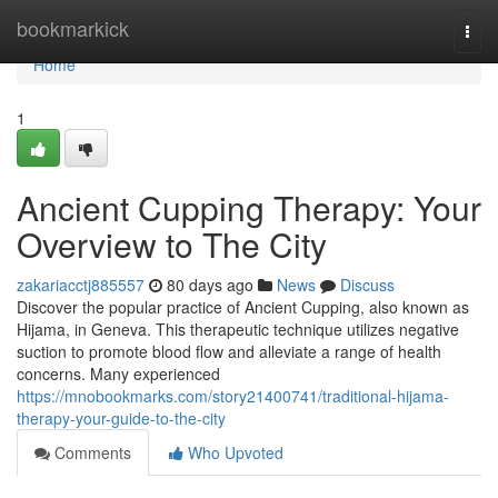
Home
bookmarkick
Togg
navi
Home
1
Ancient Cupping Therapy: Your
Overview to The City
zakariacctj885557
80 days ago
News
Discuss
Discover the popular practice of Ancient Cupping, also known as
Hijama, in Geneva. This therapeutic technique utilizes negative
suction to promote blood flow and alleviate a range of health
concerns. Many experienced
https://mnobookmarks.com/story21400741/traditional-hijama-
therapy-your-guide-to-the-city
Comments
Who Upvoted