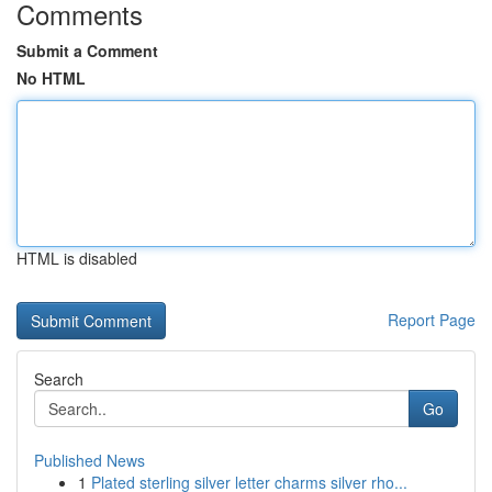
Comments
Submit a Comment
No HTML
HTML is disabled
Report Page
Search
Go
Published News
1
Plated sterling silver letter charms silver rho...