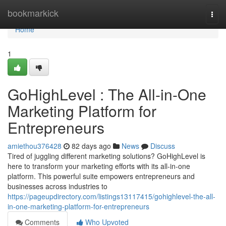
Home
bookmarkick
Togg
navi
Home
1
GoHighLevel : The All-in-One
Marketing Platform for
Entrepreneurs
amiethou376428
82 days ago
News
Discuss
Tired of juggling different marketing solutions? GoHighLevel is
here to transform your marketing efforts with its all-in-one
platform. This powerful suite empowers entrepreneurs and
businesses across industries to
https://pageupdirectory.com/listings13117415/gohighlevel-the-all-
in-one-marketing-platform-for-entrepreneurs
Comments
Who Upvoted