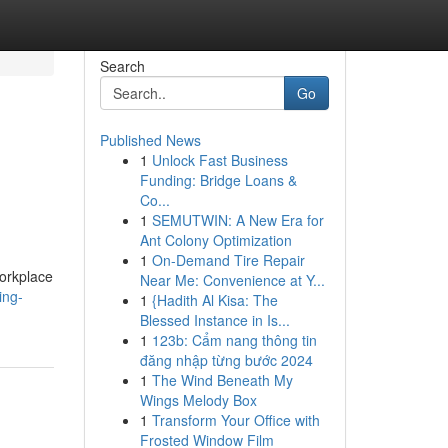
Search
Go
Published News
1
Unlock Fast Business
Funding: Bridge Loans &
Co...
1
SEMUTWIN: A New Era for
Ant Colony Optimization
1
On-Demand Tire Repair
orkplace
Near Me: Convenience at Y...
ing-
1
{Hadith Al Kisa: The
Blessed Instance in Is...
1
123b: Cẩm nang thông tin
đăng nhập từng bước 2024
1
The Wind Beneath My
Wings Melody Box
1
Transform Your Office with
Frosted Window Film