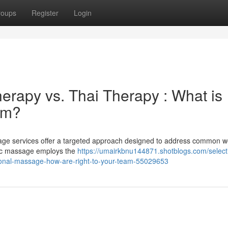
roups
Register
Login
erapy vs. Thai Therapy : What is
am?
age services offer a targeted approach designed to address common w
ntic massage employs the
https://umairkbnu144871.shotblogs.com/select
tional-massage-how-are-right-to-your-team-55029653