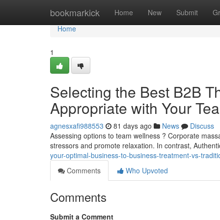
Home
bookmarkick
Home
New
Submit
G
Home
1
Selecting the Best B2B Th
Appropriate with Your Te
agnesxafi988553
81 days ago
News
Discuss
Assessing options to team wellness ? Corporate mass
stressors and promote relaxation. In contrast, Authe
your-optimal-business-to-business-treatment-vs-tradi
Comments
Who Upvoted
Comments
Submit a Comment