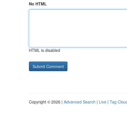
No HTML
HTML is disabled
Copyright © 2026 |
Advanced Search
|
Live
|
Tag Clou