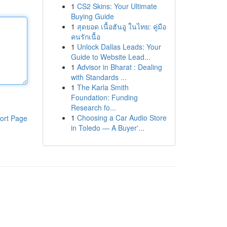
1
CS2 Skins: Your Ultimate
Buying Guide
1
สุดยอด เนื้อฮันอู ในไทย: คู่มือ
คนรักเนื้อ
1
Unlock Dallas Leads: Your
Guide to Website Lead...
1
Advisor in Bharat : Dealing
with Standards ...
1
The Karla Smith
Foundation: Funding
Research fo...
1
Choosing a Car Audio Store
ort Page
in Toledo — A Buyer'...