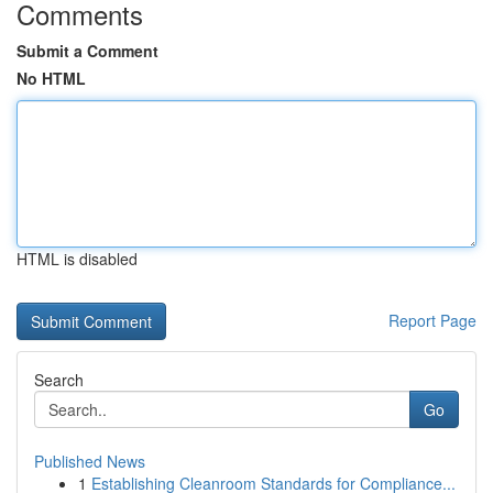
Comments
Submit a Comment
No HTML
HTML is disabled
Report Page
Search
Go
Published News
1
Establishing Cleanroom Standards for Compliance...