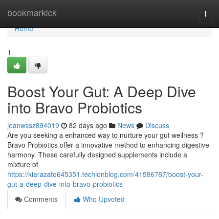
Home
bookmarkick
Togg
navi
Home
1
Boost Your Gut: A Deep Dive
into Bravo Probiotics
jeanwssz894019
82 days ago
News
Discuss
Are you seeking a enhanced way to nurture your gut wellness ?
Bravo Probiotics offer a innovative method to enhancing digestive
harmony. These carefully designed supplements include a
mixture of
https://kiarazato645351.techionblog.com/41586787/boost-your-
gut-a-deep-dive-into-bravo-probiotics
Comments
Who Upvoted