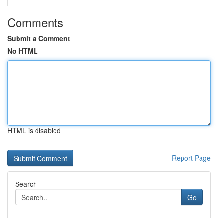
Comments
Submit a Comment
No HTML
HTML is disabled
Report Page
Search
Go