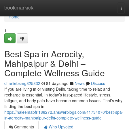
Home
bookmarkick
Togg
navi
Home
1
Best Spa in Aerocity,
Mahipalpur & Delhi –
Complete Wellness Guide
charliebsmg825832
81 days ago
News
Discuss
If you are living in or visiting Delhi, taking time to relax and
recharge is essential. In today’s fast-paced lifestyle, stress,
fatigue, and body pain have become common issues. That’s why
finding the best spa in
https://haleemabfrl186272.answerblogs.com/41734070/best-spa-
in-aerocity-mahipalpur-delhi-complete-wellness-guide
Comments
Who Upvoted