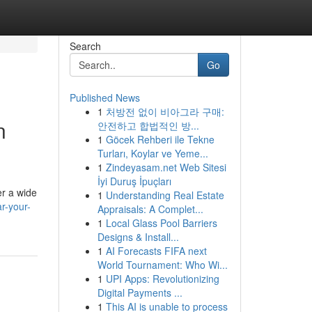
Search
Go
Published News
1
처방전 없이 비아그라 구매:
n
안전하고 합법적인 방...
1
Göcek Rehberi ile Tekne
Turları, Koylar ve Yeme...
1
Zindeyasam.net Web Sitesi
İyi Duruş İpuçları
er a wide
1
Understanding Real Estate
r-your-
Appraisals: A Complet...
1
Local Glass Pool Barriers
Designs & Install...
1
AI Forecasts FIFA next
World Tournament: Who Wi...
1
UPI Apps: Revolutionizing
Digital Payments ...
1
This AI is unable to process