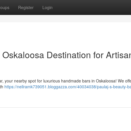
roups
Register
Login
 Oskaloosa Destination for Artisa
r, your nearby spot for luxurious handmade bars in Oskaloosa! We off
ith
https://nellramk739051.bloggazza.com/40034038/paulaj-s-beauty-ba