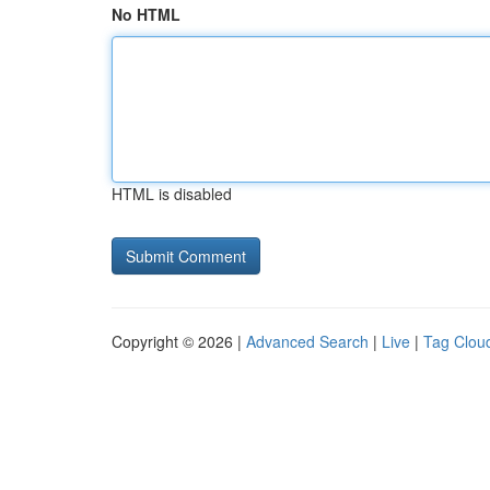
No HTML
HTML is disabled
Copyright © 2026 |
Advanced Search
|
Live
|
Tag Clou