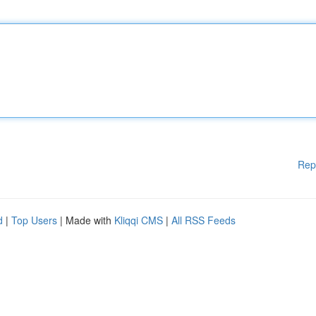
Rep
d
|
Top Users
| Made with
Kliqqi CMS
|
All RSS Feeds