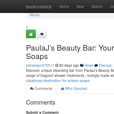
Home
bookmarkick
Home
New
Submit
G
Home
1
PaulaJ’s Beauty Bar: Your
Soaps
sairaoepn475517
80 days ago
News
Discuss
Discover unique cleansing bar from PaulaJ’s Beauty Ba
range of fragrant shower treatments , lovingly made w
oskaloosa-destination-for-artisan-soaps
Comments
Who Upvoted
Comments
Submit a Comment