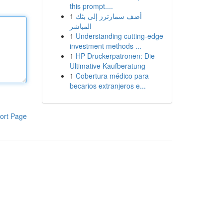
this prompt....
1
أضف سمارترز إلى بثك
المباشر
1
Understanding cutting-edge
investment methods ...
1
HP Druckerpatronen: Die
Ultimative Kaufberatung
1
Cobertura médico para
becarios extranjeros e...
ort Page