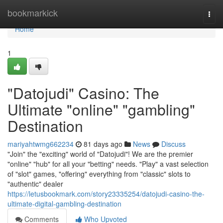
Home
bookmarkick
Togg
navi
Home
1
"Datojudi" Casino: The
Ultimate "online" "gambling"
Destination
mariyahtwmg662234
81 days ago
News
Discuss
"Join" the "exciting" world of "Datojudi"! We are the premier
"online" "hub" for all your "betting" needs. "Play" a vast selection
of "slot" games, "offering" everything from "classic" slots to
"authentic" dealer
https://letusbookmark.com/story23335254/datojudi-casino-the-
ultimate-digital-gambling-destination
Comments
Who Upvoted