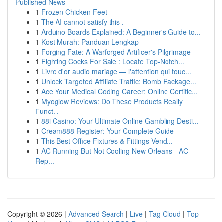
Published News
1
Frozen Chicken Feet
1
The AI cannot satisfy this .
1
Arduino Boards Explained: A Beginner's Guide to...
1
Kost Murah: Panduan Lengkap
1
Forging Fate: A Warforged Artificer's Pilgrimage
1
Fighting Cocks For Sale : Locate Top-Notch...
1
Livre d'or audio mariage — l'attention qui touc...
1
Unlock Targeted Affiliate Traffic: Bomb Package...
1
Ace Your Medical Coding Career: Online Certific...
1
Myoglow Reviews: Do These Products Really
Funct...
1
88i Casino: Your Ultimate Online Gambling Desti...
1
Cream888 Register: Your Complete Guide
1
This Best Office Fixtures & Fittings Vend...
1
AC Running But Not Cooling New Orleans - AC
Rep...
Copyright © 2026 |
Advanced Search
|
Live
|
Tag Cloud
|
Top