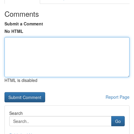
Comments
Submit a Comment
No HTML
HTML is disabled
Report Page
Search
Go