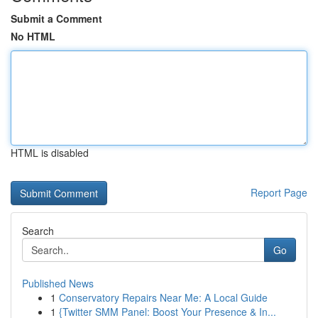
Submit a Comment
No HTML
HTML is disabled
Report Page
Search
Go
Published News
1
Conservatory Repairs Near Me: A Local Guide
1
{Twitter SMM Panel: Boost Your Presence & In...