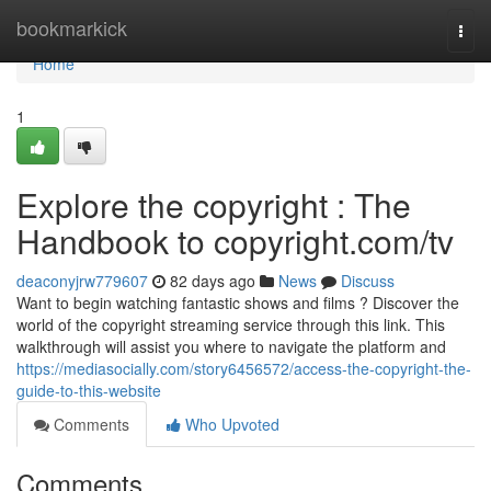
Home
bookmarkick
Togg
navi
Home
1
Explore the copyright : The
Handbook to copyright.com/tv
deaconyjrw779607
82 days ago
News
Discuss
Want to begin watching fantastic shows and films ? Discover the
world of the copyright streaming service through this link. This
walkthrough will assist you where to navigate the platform and
https://mediasocially.com/story6456572/access-the-copyright-the-
guide-to-this-website
Comments
Who Upvoted
Comments