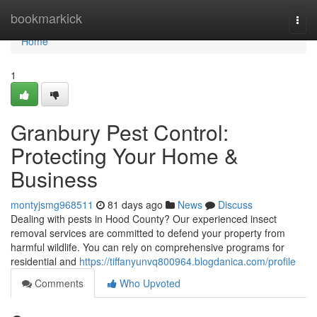
Home
bookmarkick
Togg
navi
Home
1
Granbury Pest Control:
Protecting Your Home &
Business
montyjsmg968511
81 days ago
News
Discuss
Dealing with pests in Hood County? Our experienced insect
removal services are committed to defend your property from
harmful wildlife. You can rely on comprehensive programs for
residential and
https://tiffanyunvq800964.blogdanica.com/profile
Comments
Who Upvoted