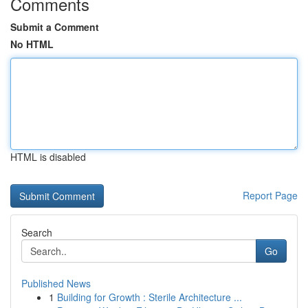
Comments
Submit a Comment
No HTML
HTML is disabled
Report Page
Search
Go
Published News
1
Building for Growth : Sterile Architecture ...