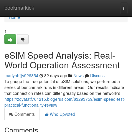
Home
bookmarkick
Togg
navi
Home
1
eSIM Speed Analysis: Real-
World Operation Assessment
mariyahijjv926854
82 days ago
News
Discuss
To gauge the true potential of eSIM solutions, we performed a
series of benchmark runs in different areas . Our results indicate
that connection rates can differ greatly based on the network's
https://zoyatatf764215.blogerus.com/63293759/esim-speed-test-
practical-functionality-review
Comments
Who Upvoted
Comments