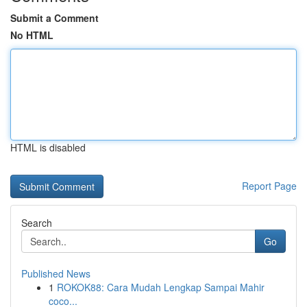
Submit a Comment
No HTML
HTML is disabled
Report Page
Search
Go
Published News
1
ROKOK88: Cara Mudah Lengkap Sampai Mahir
coco...