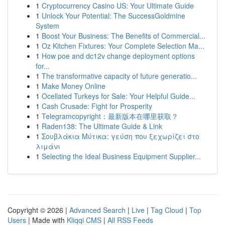
1
Cryptocurrency Casino US: Your Ultimate Guide
1
Unlock Your Potential: The SuccessGoldmine
System
1
Boost Your Business: The Benefits of Commercial...
1
Oz Kitchen Fixtures: Your Complete Selection Ma...
1
How poe and dc12v change deployment options
for...
1
The transformative capacity of future generatio...
1
Make Money Online
1
Ocellated Turkeys for Sale: Your Helpful Guide...
1
Cash Crusade: Fight for Prosperity
1
Telegramcopyright：最新版本在哪里获取？
1
Raden138: The Ultimate Guide & Link
1
Σουβλάκια Μύτικα: γεύση που ξεχωρίζει στο
λιμάνι
1
Selecting the Ideal Business Equipment Supplier...
Copyright © 2026 |
Advanced Search
|
Live
|
Tag Cloud
|
Top
Users
| Made with
Kliqqi CMS
|
All RSS Feeds