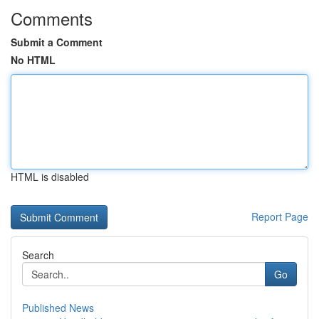
Comments
Submit a Comment
No HTML
HTML is disabled
Report Page
Search
Go
Published News