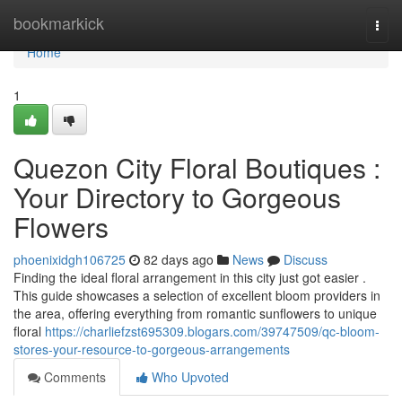
Home
bookmarkick
Togg
navi
Home
1
Quezon City Floral Boutiques :
Your Directory to Gorgeous
Flowers
phoenixidgh106725
82 days ago
News
Discuss
Finding the ideal floral arrangement in this city just got easier .
This guide showcases a selection of excellent bloom providers in
the area, offering everything from romantic sunflowers to unique
floral
https://charliefzst695309.blogars.com/39747509/qc-bloom-
stores-your-resource-to-gorgeous-arrangements
Comments
Who Upvoted