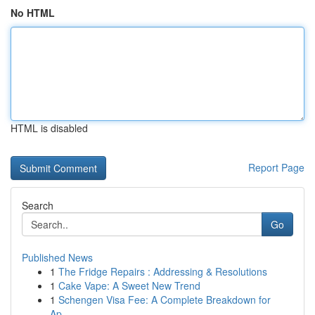
No HTML
HTML is disabled
Report Page
Search
Go
Published News
1
The Fridge Repairs : Addressing & Resolutions
1
Cake Vape: A Sweet New Trend
1
Schengen Visa Fee: A Complete Breakdown for
Ap...