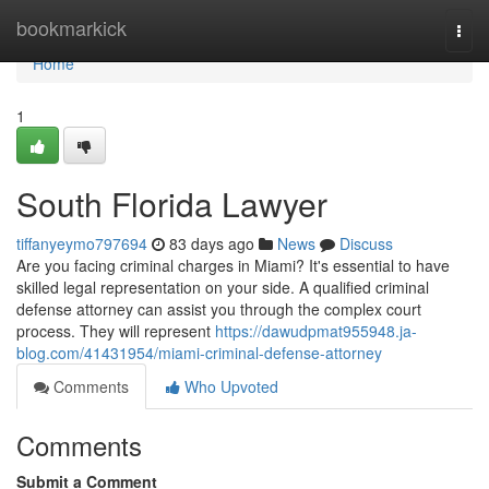
Home
bookmarkick
Togg
navi
Home
1
South Florida Lawyer
tiffanyeymo797694
83 days ago
News
Discuss
Are you facing criminal charges in Miami? It's essential to have
skilled legal representation on your side. A qualified criminal
defense attorney can assist you through the complex court
process. They will represent
https://dawudpmat955948.ja-
blog.com/41431954/miami-criminal-defense-attorney
Comments
Who Upvoted
Comments
Submit a Comment