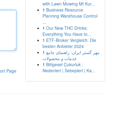
with Lawn Mowing Mt Kur...
1
Business Resource
Planning Warehouse Control
...
1
Our New THC Drinks:
Everything You Have to...
1
ETF-Broker Vergleich: Die
besten Anbieter 2024
1
مهر گستر ایران: راهنمای جامع
خدمات و محصولات
1
Bölgesel Çukurluk :
Nedenleri | Sebepleri | Ka...
ort Page