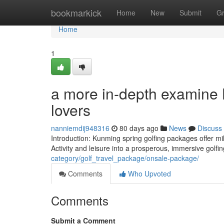
Home
bookmarkick
Home
New
Submit
G
Home
1
a more in-depth examine K
lovers
nanniemdij948316
80 days ago
News
Discuss
Introduction: Kunming spring golfing packages offer mil
Activity and leisure into a prosperous, immersive golfin
category/golf_travel_package/onsale-package/
Comments
Who Upvoted
Comments
Submit a Comment