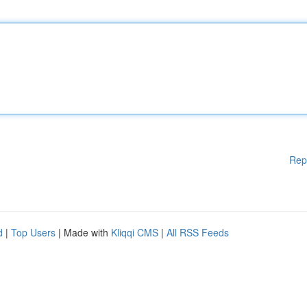
Rep
d
|
Top Users
| Made with
Kliqqi CMS
|
All RSS Feeds