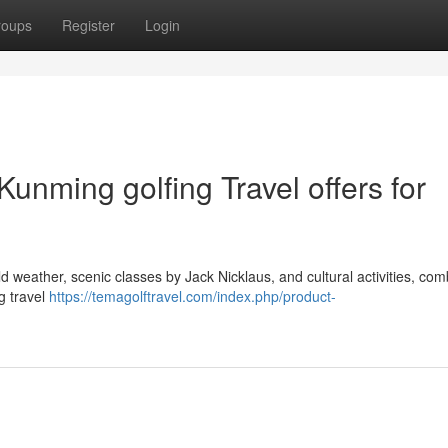
roups
Register
Login
unming golfing Travel offers for
d weather, scenic classes by Jack Nicklaus, and cultural activities, com
g travel
https://temagolftravel.com/index.php/product-