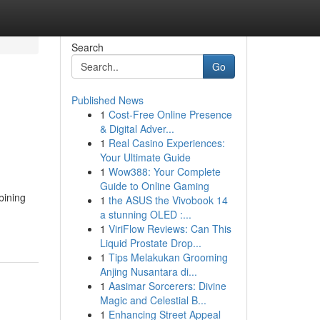
Search
Go
Published News
1
Cost-Free Online Presence
& Digital Adver...
1
Real Casino Experiences:
Your Ultimate Guide
1
Wow388: Your Complete
Guide to Online Gaming
bining
1
the ASUS the Vivobook 14
a stunning OLED :...
1
ViriFlow Reviews: Can This
Liquid Prostate Drop...
1
Tips Melakukan Grooming
Anjing Nusantara di...
1
Aasimar Sorcerers: Divine
Magic and Celestial B...
1
Enhancing Street Appeal