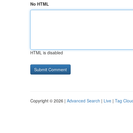
No HTML
HTML is disabled
Copyright © 2026 |
Advanced Search
|
Live
|
Tag Clou