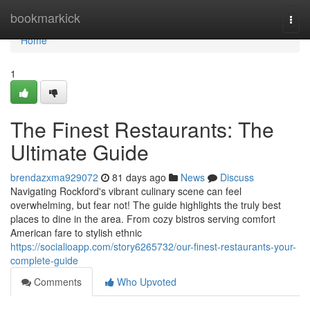
Home
bookmarkick
Togg
navi
Home
1
The Finest Restaurants: The
Ultimate Guide
brendazxma929072
81 days ago
News
Discuss
Navigating Rockford's vibrant culinary scene can feel
overwhelming, but fear not! The guide highlights the truly best
places to dine in the area. From cozy bistros serving comfort
American fare to stylish ethnic
https://socialioapp.com/story6265732/our-finest-restaurants-your-
complete-guide
Comments
Who Upvoted