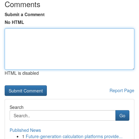
Comments
Submit a Comment
No HTML
HTML is disabled
Report Page
Search
Go
Published News
1
Future-generation calculation platforms provide...