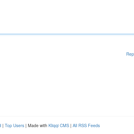
Rep
d
|
Top Users
| Made with
Kliqqi CMS
|
All RSS Feeds