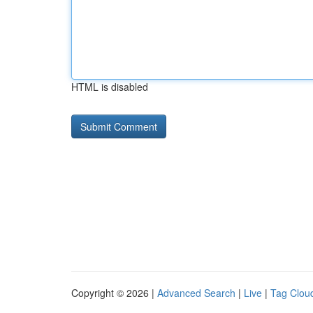
HTML is disabled
Copyright © 2026 |
Advanced Search
|
Live
|
Tag Clou