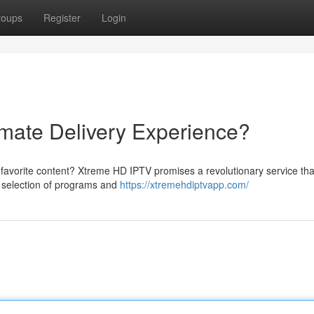
roups
Register
Login
mate Delivery Experience?
r favorite content? Xtreme HD IPTV promises a revolutionary service that
e selection of programs and
https://xtremehdiptvapp.com/