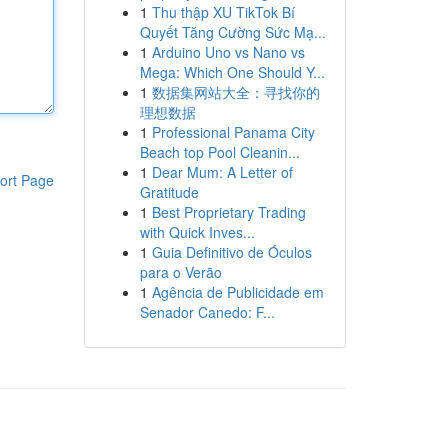
1
Thu thập XU TikTok Bí
Quyết Tăng Cường Sức Mạ...
1
Arduino Uno vs Nano vs
Mega: Which One Should Y...
1
数据集网站大全：寻找你的
理想数据
1
Professional Panama City
Beach top Pool Cleanin...
1
Dear Mum: A Letter of
ort Page
Gratitude
1
Best Proprietary Trading
with Quick Inves...
1
Guia Definitivo de Óculos
para o Verão
1
Agência de Publicidade em
Senador Canedo: F...