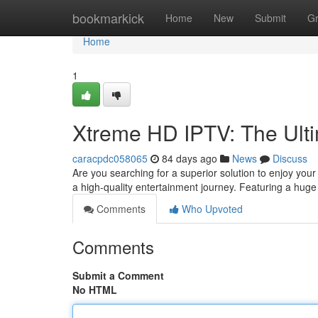
Home
bookmarkick
Home
New
Submit
G
Home
1
Xtreme HD IPTV: The Ulti
caracpdc058065
84 days ago
News
Discuss
Are you searching for a superior solution to enjoy you
a high-quality entertainment journey. Featuring a hug
Comments
Who Upvoted
Comments
Submit a Comment
No HTML