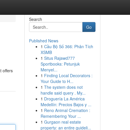
Search
Go
Published News
1
Cầu Bộ Số 366: Phân Tích
XSMB
1
Situs Rajawd777
Sportbooks: Petunjuk
Menyel...
 offers
1
Finding Local Decorators :
Your Guide to H...
1
The system does not
handle said query . My...
1
Droguería La América
Medellín: Precios Bajos y ...
1
Reno Animal Cremation :
Remembering Your ...
1
Gurgaon real estate
property: an entire guideli...