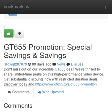
Home
bookmarkick
Togg
navi
Home
1
GT655 Promotion: Special
Savings & Savings
lilliqwqt287679
80 days ago
News
Discuss
Don't miss out on our incredible GT655 deal! We're thrilled to
share limited-time perks on this high-performance video device.
Get substantial discounts now with restricted duration deals.
Discover today and
https://www.gt655.xyz/gt655-promotion
Comments
Who Upvoted
Comments