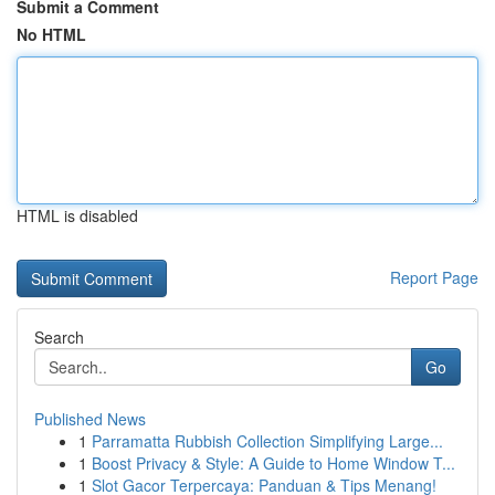
Submit a Comment
No HTML
HTML is disabled
Report Page
Search
Go
Published News
1
Parramatta Rubbish Collection Simplifying Large...
1
Boost Privacy & Style: A Guide to Home Window T...
1
Slot Gacor Terpercaya: Panduan & Tips Menang!