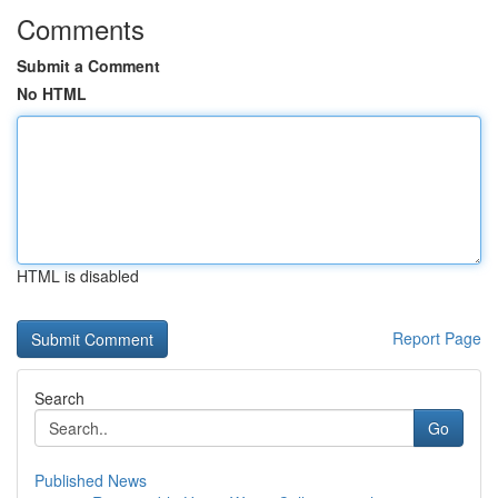
Comments
Submit a Comment
No HTML
HTML is disabled
Report Page
Search
Go
Published News