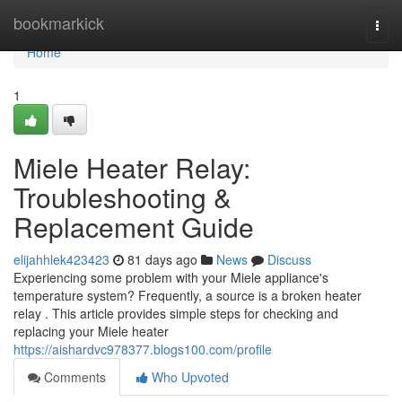
Home
bookmarkick
Togg
navi
Home
1
Miele Heater Relay:
Troubleshooting &
Replacement Guide
elijahhlek423423
81 days ago
News
Discuss
Experiencing some problem with your Miele appliance's
temperature system? Frequently, a source is a broken heater
relay . This article provides simple steps for checking and
replacing your Miele heater
https://aishardvc978377.blogs100.com/profile
Comments
Who Upvoted