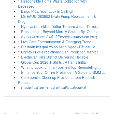
1
Responsible Home Waste Collection with
Deceased...
1
Bingo Plus: Your Luck is Calling!
1
LG EAU61383502 Drain Pump Replacement &
Diagn...
1
Nyonya4d Linklist: Daftar Terbaru & dan Terpe...
1
Prospering – Beyond Merely Getting By: Optimal ...
1
ตรวจผลหวยออนไลน์: วิธีตรวจสอบผลรางวัลง่ายๆ
1
Live Cam Entertainment: A Emerging Trend
1
Dự đoán kết quả xổ số Minh Ngọc · Bắt cầu lô...
1
Crypto Price Predictions: Can Prediction Market...
1
Electrician Hills District Delivering Reliable ...
1
Global Cup 2026 T-Shirts : A Fan's Initial ...
1
What to Look for in a Topsfield top Remodeling ...
1
Enhance Your Online Presence : A Guide to SMM ...
1
Commercial Clean-up Providers from Rubbish
Remo...
1
เกมส์สล็อตไทย : เกมส์ สล็อตที่คุณต้องลอง!