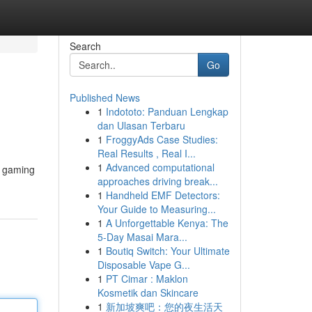
Search
Go
Published News
1
Indototo: Panduan Lengkap
dan Ulasan Terbaru
1
FroggyAds Case Studies:
Real Results , Real I...
1
Advanced computational
e gaming
approaches driving break...
1
Handheld EMF Detectors:
Your Guide to Measuring...
1
A Unforgettable Kenya: The
5-Day Masai Mara...
1
Boutiq Switch: Your Ultimate
Disposable Vape G...
1
PT Cimar : Maklon
Kosmetik dan Skincare
1
新加坡爽吧：您的夜生活天