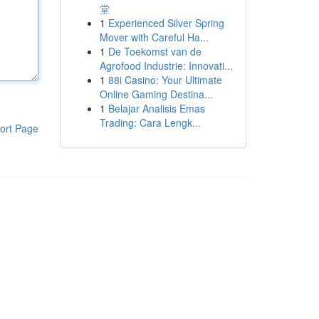
堂
1
Experienced Silver Spring
Mover with Careful Ha...
1
De Toekomst van de
Agrofood Industrie: Innovati...
1
88i Casino: Your Ultimate
Online Gaming Destina...
1
Belajar Analisis Emas
Trading: Cara Lengk...
ort Page