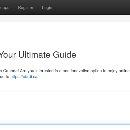
roups
Register
Login
Your Ultimate Guide
in Canada! Are you interested in a and innovative option to enjoy onlin
eed to
https://cbrdi.ca/