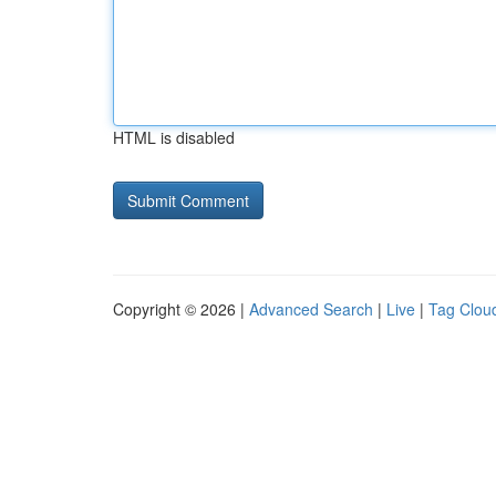
HTML is disabled
Copyright © 2026 |
Advanced Search
|
Live
|
Tag Clou