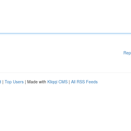
Rep
d
|
Top Users
| Made with
Kliqqi CMS
|
All RSS Feeds