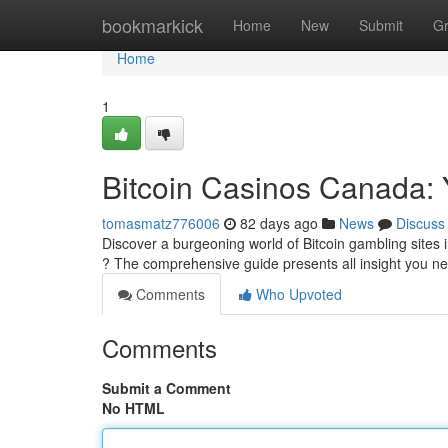
Home
bookmarkick
Home
New
Submit
G
Home
1
Bitcoin Casinos Canada: 
tomasmatz776006
82 days ago
News
Discuss
Discover a burgeoning world of Bitcoin gambling sites 
? The comprehensive guide presents all insight you n
Comments
Who Upvoted
Comments
Submit a Comment
No HTML