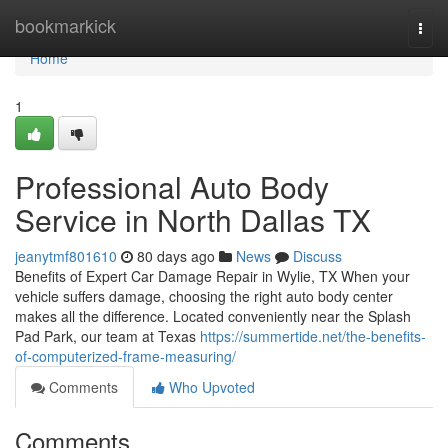
Home
bookmarkick
Togg
navi
Home
1
Professional Auto Body
Service in North Dallas TX
jeanytmf801610
80 days ago
News
Discuss
Benefits of Expert Car Damage Repair in Wylie, TX When your
vehicle suffers damage, choosing the right auto body center
makes all the difference. Located conveniently near the Splash
Pad Park, our team at Texas
https://summertide.net/the-benefits-
of-computerized-frame-measuring/
Comments
Who Upvoted
Comments