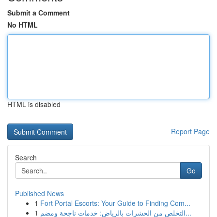
Submit a Comment
No HTML
HTML is disabled
Report Page
Search
Go
Published News
1
Fort Portal Escorts: Your Guide to Finding Com...
1
التخلص من الحشرات بالرياض: خدمات ناجحة ومضم...