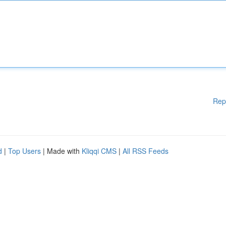
Rep
d
|
Top Users
| Made with
Kliqqi CMS
|
All RSS Feeds