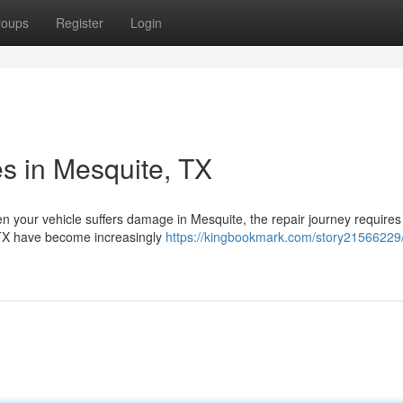
roups
Register
Login
es in Mesquite, TX
n your vehicle suffers damage in Mesquite, the repair journey require
, TX have become increasingly
https://kingbookmark.com/story21566229/