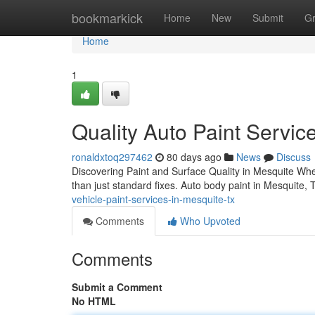
Home
bookmarkick
Home
New
Submit
G
Home
1
Quality Auto Paint Servic
ronaldxtoq297462
80 days ago
News
Discuss
Discovering Paint and Surface Quality in Mesquite Whe
than just standard fixes. Auto body paint in Mesquite
vehicle-paint-services-in-mesquite-tx
Comments
Who Upvoted
Comments
Submit a Comment
No HTML