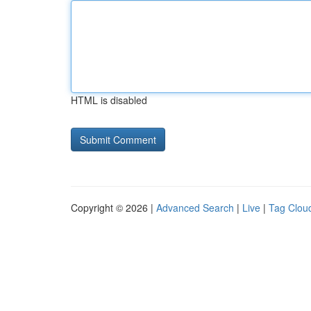
HTML is disabled
Copyright © 2026 |
Advanced Search
|
Live
|
Tag Clou