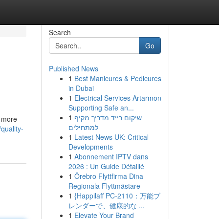
Search
Go
Published News
1
Best Manicures & Pedicures
in Dubai
1
Electrical Services Artarmon
Supporting Safe an...
1
שיקום רייד מדריך מקיף
s more
למתחילים
quality-
1
Latest News UK: Critical
Developments
1
Abonnement IPTV dans
2026 : Un Guide Détaillé
1
Örebro Flyttfirma Dina
Regionala Flyttmästare
1
{Happilaff PC-2110：万能ブ
レンダーで、健康的な ...
1
Elevate Your Brand