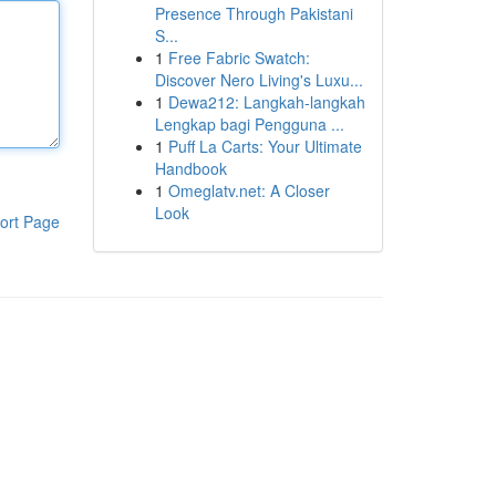
Presence Through Pakistani
S...
1
Free Fabric Swatch:
Discover Nero Living's Luxu...
1
Dewa212: Langkah-langkah
Lengkap bagi Pengguna ...
1
Puff La Carts: Your Ultimate
Handbook
1
Omeglatv.net: A Closer
Look
ort Page