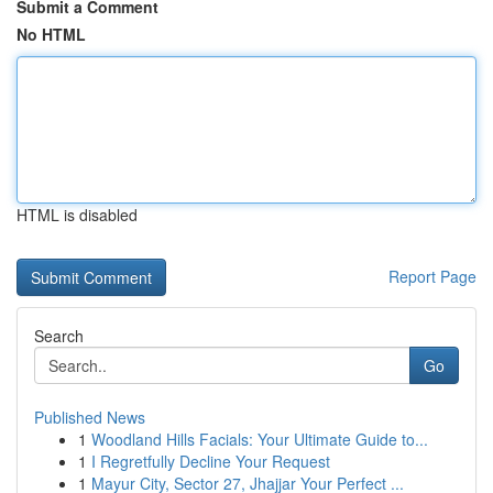
Submit a Comment
No HTML
HTML is disabled
Report Page
Search
Go
Published News
1
Woodland Hills Facials: Your Ultimate Guide to...
1
I Regretfully Decline Your Request
1
Mayur City, Sector 27, Jhajjar Your Perfect ...