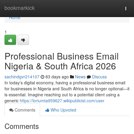
Home
bookmarkick
Togg
navi
Home
1
Professional Business Email
Nigeria & South Africa 2026
sachindgvr214107
83 days ago
News
Discuss
In today’s digital economy, having a professional business email
for businesses in Nigeria and South Africa is no longer optional—it
is essential. Imagine reaching out to a potential client using a
generic
https://loriumta959627.wikipublicist.com/user
Comments
Who Upvoted
Comments