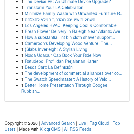
1
The Device V6: An Ultimate Device Upgrade?
1
Transform Your LA Celebration
1
Minimize Family Waste with Unwanted Furniture R...
1
השתלות שיניים: המדריך המלא להצלחה
1
Los Angeles HVAC: Keeping Cool & Comfortable
1
Fresh Flower Delivery in Raleigh Near Atlantic Ave
1
How a substantial lint bin cloth shaver support...
1
Cameroon's Developing Wood Venture: The...
1
{Slabs Inverleigh: A Stylish Living
1
Noida Udaipur Cab Book Your Ride Now
1
Ratudepo: Profil dan Perjalanan Karier
1
Besos Cart: La Definición
1
The development of commercial alliances over co...
1
The Swatch Speedmaster: A History of Velo...
1
Better Home Presentation Through Coogee
Rubbish...
Copyright © 2026 |
Advanced Search
|
Live
|
Tag Cloud
|
Top
Users
| Made with
Kliqqi CMS
|
All RSS Feeds