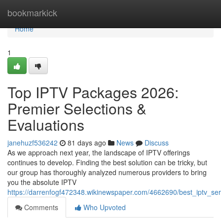
Home
bookmarkick
Home
1
Top IPTV Packages 2026:
Premier Selections &
Evaluations
janehuzf536242
81 days ago
News
Discuss
As we approach next year, the landscape of IPTV offerings
continues to develop. Finding the best solution can be tricky, but
our group has thoroughly analyzed numerous providers to bring
you the absolute IPTV
https://darrenfogf472348.wikinewspaper.com/4662690/best_iptv_s
Comments
Who Upvoted