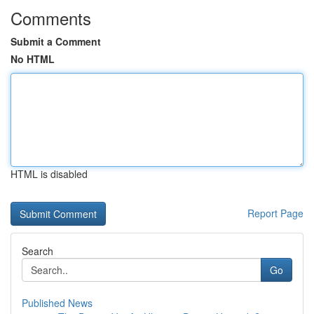
Comments
Submit a Comment
No HTML
HTML is disabled
Report Page
Search
Go
Published News