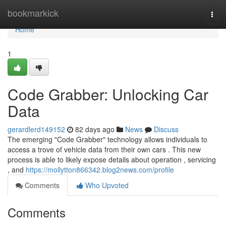
Home
bookmarkick
Togg
navi
Home
1
Code Grabber: Unlocking Car
Data
gerardlerd149152
82 days ago
News
Discuss
The emerging "Code Grabber" technology allows individuals to
access a trove of vehicle data from their own cars . This new
process is able to likely expose details about operation , servicing
, and
https://mollytton866342.blog2news.com/profile
Comments
Who Upvoted
Comments