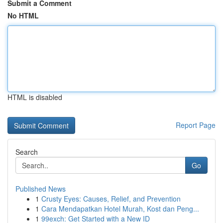
Submit a Comment
No HTML
HTML is disabled
Report Page
Search
Go
Published News
1
Crusty Eyes: Causes, Relief, and Prevention
1
Cara Mendapatkan Hotel Murah, Kost dan Peng...
1
99exch: Get Started with a New ID