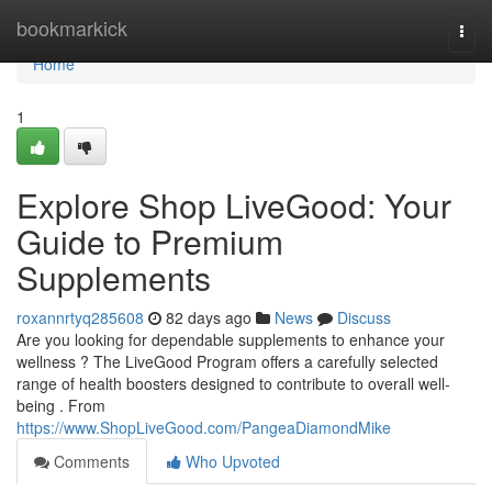
Home
bookmarkick
Togg
navi
Home
1
Explore Shop LiveGood: Your
Guide to Premium
Supplements
roxannrtyq285608
82 days ago
News
Discuss
Are you looking for dependable supplements to enhance your
wellness ? The LiveGood Program offers a carefully selected
range of health boosters designed to contribute to overall well-
being . From
https://www.ShopLiveGood.com/PangeaDiamondMike
Comments
Who Upvoted