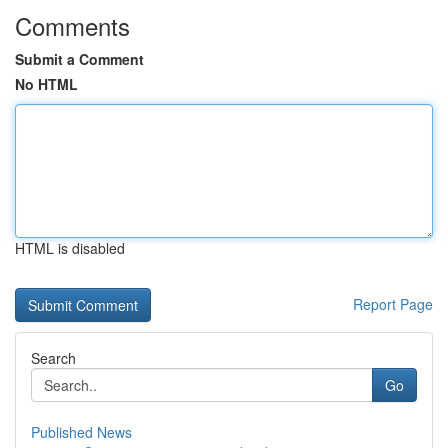
Comments
Submit a Comment
No HTML
HTML is disabled
Report Page
Search
Go
Published News