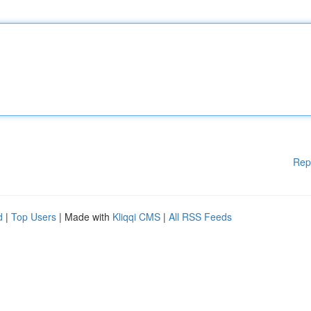
Rep
d
|
Top Users
| Made with
Kliqqi CMS
|
All RSS Feeds