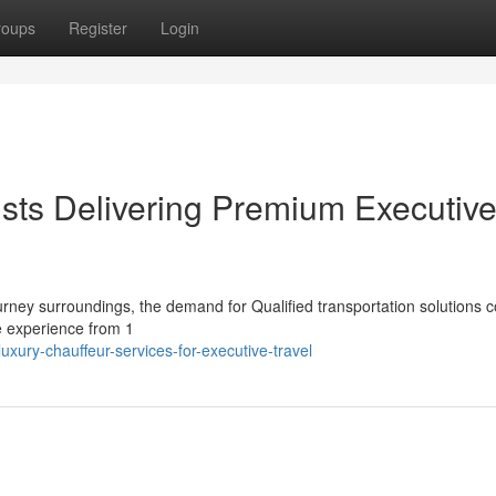
roups
Register
Login
ists Delivering Premium Executiv
ourney surroundings, the demand for Qualified transportation solutions 
e experience from 1
ury-chauffeur-services-for-executive-travel