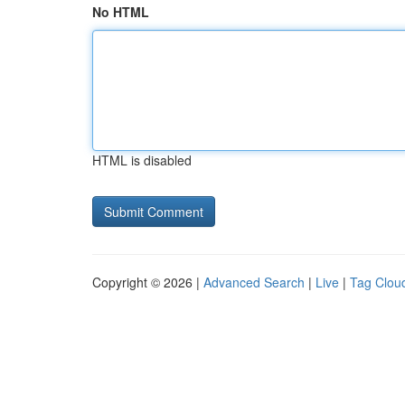
No HTML
HTML is disabled
Copyright © 2026 |
Advanced Search
|
Live
|
Tag Clou