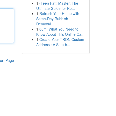
1
{Teen Patti Master: The
Ultimate Guide for Ro...
1
Refresh Your Home with
Same-Day Rubbish
Removal...
1
88m: What You Need to
Know About This Online Ca...
1
Create Your TRON Custom
Address : A Step-b...
ort Page