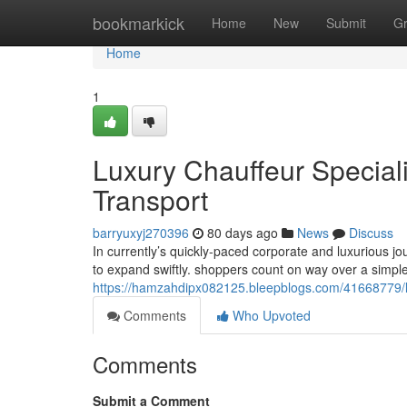
Home
bookmarkick
Home
New
Submit
G
Home
1
Luxury Chauffeur Special
Transport
barryuxyj270396
80 days ago
News
Discuss
In currently’s quickly-paced corporate and luxurious j
to expand swiftly. shoppers count on way over a simpl
https://hamzahdipx082125.bleepblogs.com/41668779/lux
Comments
Who Upvoted
Comments
Submit a Comment