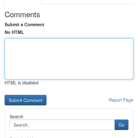
Comments
Submit a Comment
No HTML
HTML is disabled
Report Page
Search
Go