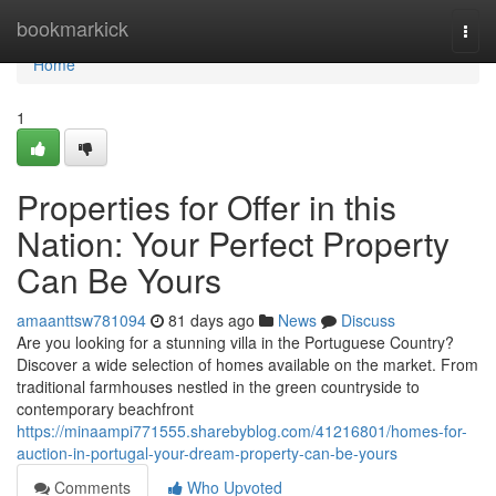
Home
bookmarkick
Togg
navi
Home
1
Properties for Offer in this
Nation: Your Perfect Property
Can Be Yours
amaanttsw781094
81 days ago
News
Discuss
Are you looking for a stunning villa in the Portuguese Country?
Discover a wide selection of homes available on the market. From
traditional farmhouses nestled in the green countryside to
contemporary beachfront
https://minaampi771555.sharebyblog.com/41216801/homes-for-
auction-in-portugal-your-dream-property-can-be-yours
Comments
Who Upvoted