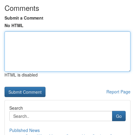
Comments
Submit a Comment
No HTML
HTML is disabled
Report Page
Search
Go
Published News