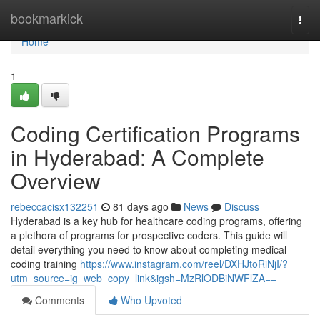
Home
bookmarkick
Togg
navi
Home
1
Coding Certification Programs
in Hyderabad: A Complete
Overview
rebeccacisx132251
81 days ago
News
Discuss
Hyderabad is a key hub for healthcare coding programs, offering
a plethora of programs for prospective coders. This guide will
detail everything you need to know about completing medical
coding training
https://www.instagram.com/reel/DXHJtoRiNjI/?
utm_source=ig_web_copy_link&igsh=MzRlODBiNWFlZA==
Comments
Who Upvoted