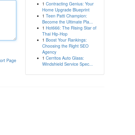
1
Contracting Genius: Your
Home Upgrade Blueprint
1
Teen Patti Champion:
Become the Ultimate Pla...
1
Hot666: The Rising Star of
Thai Hip-Hop
1
Boost Your Rankings:
Choosing the Right SEO
Agency
1
Cerritos Auto Glass:
ort Page
Windshield Service Spec...