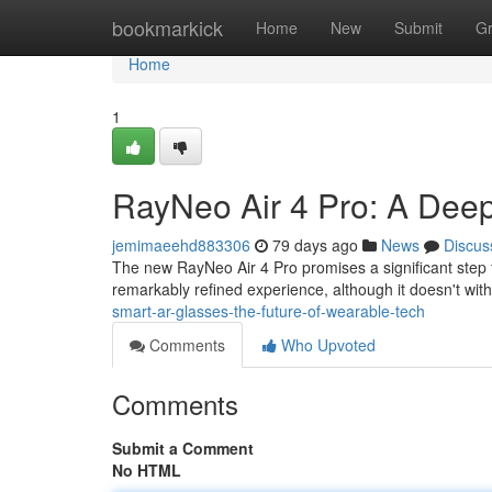
Home
bookmarkick
Home
New
Submit
G
Home
1
RayNeo Air 4 Pro: A Deep
jemimaeehd883306
79 days ago
News
Discus
The new RayNeo Air 4 Pro promises a significant step 
remarkably refined experience, although it doesn't with
smart-ar-glasses-the-future-of-wearable-tech
Comments
Who Upvoted
Comments
Submit a Comment
No HTML