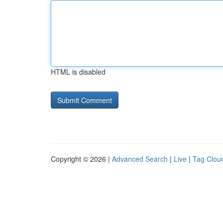
HTML is disabled
Copyright © 2026 |
Advanced Search
|
Live
|
Tag Clou