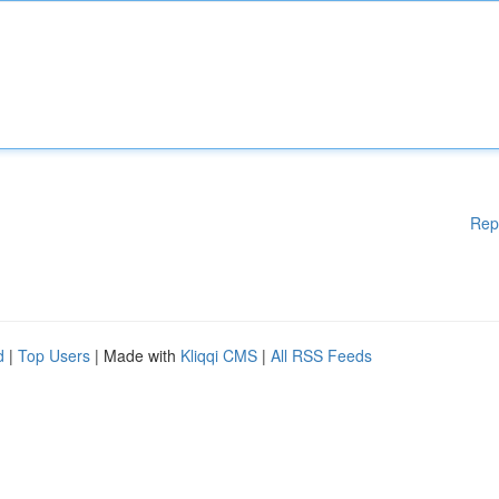
Rep
d
|
Top Users
| Made with
Kliqqi CMS
|
All RSS Feeds