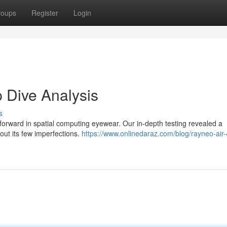
roups
Register
Login
 Dive Analysis
s
forward in spatial computing eyewear. Our in-depth testing revealed a
out its few imperfections.
https://www.onlinedaraz.com/blog/rayneo-air-