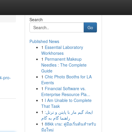
Search
Go
Published News
1
Essential Laboratory
Workhorses
1
Permanent Makeup
Needles : The Complete
Guide
1
Chic Photo Booths for LA
4-pro-
Events
1
Financial Software vs.
Enterprise Resource Pla...
1
I Am Unable to Complete
That Task
1
ایجاد گیم مار با پایتن و ترتل:
راهنما گام به گام
1
88kk เกม: คู่มือเริ่มต้นสำหรับ
มือใหม่