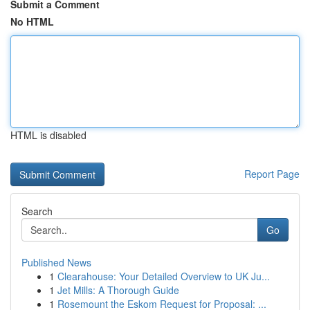
Submit a Comment
No HTML
HTML is disabled
Report Page
Search
Go
Published News
1
Clearahouse: Your Detailed Overview to UK Ju...
1
Jet Mills: A Thorough Guide
1
Rosemount the Eskom Request for Proposal: ...