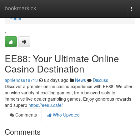
Home
bookmarkick
Togg
navi
Home
1
EE88: Your Ultimate Online
Casino Destination
aprilenqs618713
82 days ago
News
Discuss
Discover a premier online casino experience with EE88! We offer
an wide variety of exciting games , from beloved slots to
immersive live dealer gambling games. Enjoy generous rewards
and superb
https://ee88.cafe/
Comments
Who Upvoted
Comments