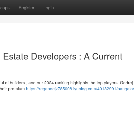
roups
Register
Login
 Estate Developers : A Current
l of builders , and our 2024 ranking highlights the top players. Godrej
 their premium
https://reganoejz785008.iyublog.com/40132991/bangalor