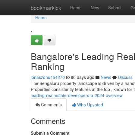
Home
bookmarkick
Home
New
Submit
G
Home
1
Bangalore's Leading Real
Ranking
jonaszdhu454270
80 days ago
News
Discuss
The Bengaluru property landscape is driven by a handfu
Properties consistently features at the top , known for
leading-real-estate-developers-a-2024-overview
Comments
Who Upvoted
Comments
Submit a Comment