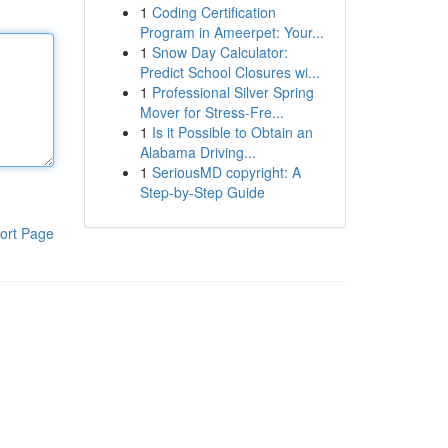
1
Coding Certification
Program in Ameerpet: Your...
1
Snow Day Calculator:
Predict School Closures wi...
1
Professional Silver Spring
Mover for Stress-Fre...
1
Is it Possible to Obtain an
Alabama Driving...
1
SeriousMD copyright: A
Step-by-Step Guide
ort Page