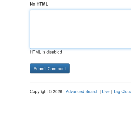
No HTML
HTML is disabled
Copyright © 2026 |
Advanced Search
|
Live
|
Tag Clou