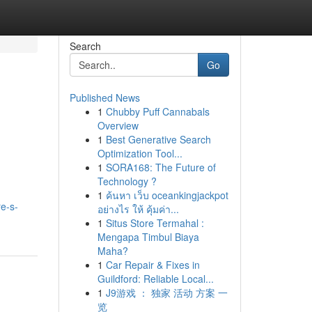
Search
Go
Published News
1
Chubby Puff Cannabals
Overview
1
Best Generative Search
Optimization Tool...
1
SORA168: The Future of
Technology ?
1
ค้นหา เว็บ oceankingjackpot
e-s-
อย่างไร ให้ คุ้มค่า...
1
Situs Store Termahal :
Mengapa Timbul Biaya
Maha?
1
Car Repair & Fixes in
Guildford: Reliable Local...
1
J9游戏 ： 独家 活动 方案 一
览