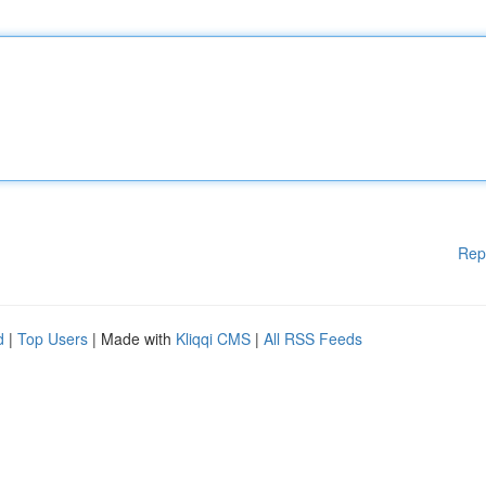
Rep
d
|
Top Users
| Made with
Kliqqi CMS
|
All RSS Feeds