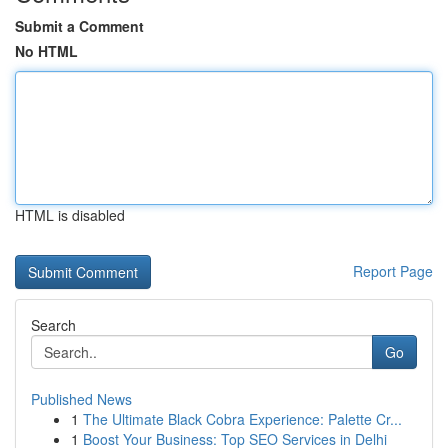
Submit a Comment
No HTML
HTML is disabled
Report Page
Search
Go
Published News
1
The Ultimate Black Cobra Experience: Palette Cr...
1
Boost Your Business: Top SEO Services in Delhi