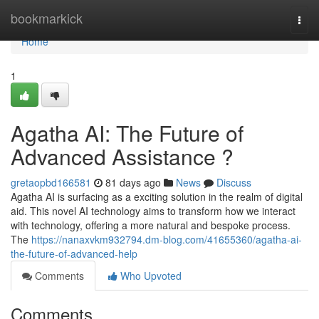
Home
bookmarkick
Togg
navi
Home
1
Agatha AI: The Future of
Advanced Assistance ?
gretaopbd166581
81 days ago
News
Discuss
Agatha AI is surfacing as a exciting solution in the realm of digital
aid. This novel AI technology aims to transform how we interact
with technology, offering a more natural and bespoke process.
The
https://nanaxvkm932794.dm-blog.com/41655360/agatha-ai-
the-future-of-advanced-help
Comments
Who Upvoted
Comments